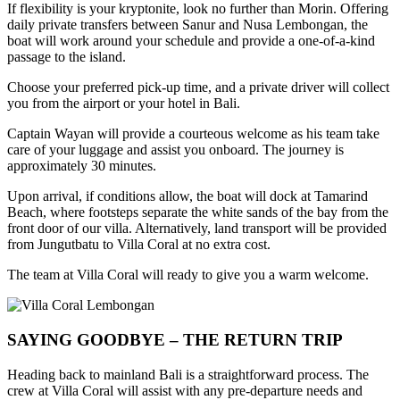
If flexibility is your kryptonite, look no further than Morin. Offering
daily private transfers between Sanur and Nusa Lembongan, the
boat will work around your schedule and provide a one-of-a-kind
passage to the island.
Choose your preferred pick-up time, and a private driver will collect
you from the airport or your hotel in Bali.
Captain Wayan will provide a courteous welcome as his team take
care of your luggage and assist you onboard. The journey is
approximately 30 minutes.
Upon arrival, if conditions allow, the boat will dock at Tamarind
Beach, where footsteps separate the white sands of the bay from the
front door of our villa. Alternatively, land transport will be provided
from Jungutbatu to Villa Coral at no extra cost.
The team at Villa Coral will ready to give you a warm welcome.
SAYING GOODBYE – THE RETURN TRIP
Heading back to mainland Bali is a straightforward process. The
crew at Villa Coral will assist with any pre-departure needs and