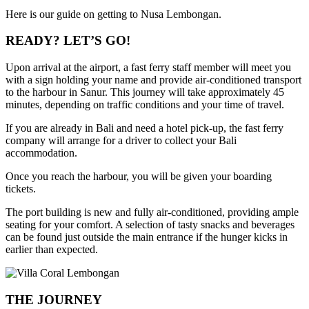
Here is our guide on getting to Nusa Lembongan.
READY? LET’S GO!
Upon arrival at the airport, a fast ferry staff member will meet you
with a sign holding your name and provide air-conditioned transport
to the harbour in Sanur. This journey will take approximately 45
minutes, depending on traffic conditions and your time of travel.
If you are already in Bali and need a hotel pick-up, the fast ferry
company will arrange for a driver to collect your Bali
accommodation.
Once you reach the harbour, you will be given your boarding
tickets.
The port building is new and fully air-conditioned, providing ample
seating for your comfort. A selection of tasty snacks and beverages
can be found just outside the main entrance if the hunger kicks in
earlier than expected.
THE JOURNEY