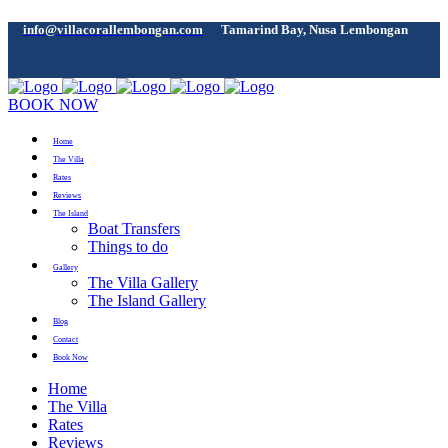
info@villacorallembongan.com
Tamarind Bay, Nusa Lembongan
BOOK NOW
Home
The Villa
Rates
Reviews
The Island
Boat Transfers
Things to do
Gallery
The Villa Gallery
The Island Gallery
Blog
Contact
Book Now
Home
The Villa
Rates
Reviews