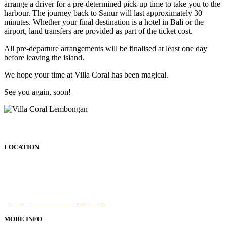
arrange a driver for a pre-determined pick-up time to take you to the
harbour. The journey back to Sanur will last approximately 30
minutes. Whether your final destination is a hotel in Bali or the
airport, land transfers are provided as part of the ticket cost.
All pre-departure arrangements will be finalised at least one day
before leaving the island.
We hope your time at Villa Coral has been magical.
See you again, soon!
LOCATION
Tamarind Bay,
Nusa Lembongan, Bali
INDONESIA
info@villacorallembongan.com
MORE INFO