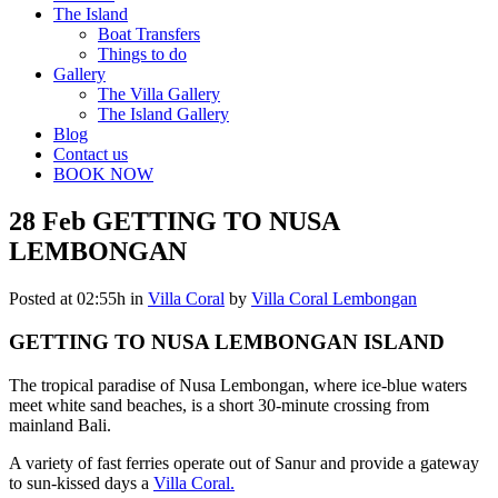
The Island
Boat Transfers
Things to do
Gallery
The Villa Gallery
The Island Gallery
Blog
Contact us
BOOK NOW
28 Feb
GETTING TO NUSA
LEMBONGAN
Posted at 02:55h
in
Villa Coral
by
Villa Coral Lembongan
GETTING TO NUSA LEMBONGAN ISLAND
The tropical paradise of Nusa Lembongan, where ice-blue waters
meet white sand beaches, is a short 30-minute crossing from
mainland Bali.
A variety of fast ferries operate out of Sanur and provide a gateway
to sun-kissed days a
Villa Coral.