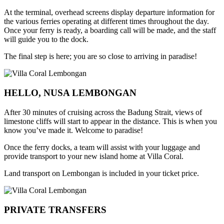
At the terminal, overhead screens display departure information for
the various ferries operating at different times throughout the day.
Once your ferry is ready, a boarding call will be made, and the staff
will guide you to the dock.
The final step is here; you are so close to arriving in paradise!
HELLO, NUSA LEMBONGAN
After 30 minutes of cruising across the Badung Strait, views of
limestone cliffs will start to appear in the distance. This is when you
know you’ve made it. Welcome to paradise!
Once the ferry docks, a team will assist with your luggage and
provide transport to your new island home at Villa Coral.
Land transport on Lembongan is included in your ticket price.
PRIVATE TRANSFERS