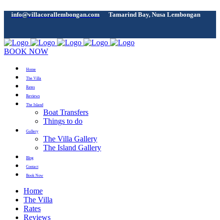
info@villacorallembongan.com
Tamarind Bay, Nusa Lembongan
BOOK NOW
Home
The Villa
Rates
Reviews
The Island
Boat Transfers
Things to do
Gallery
The Villa Gallery
The Island Gallery
Blog
Contact
Book Now
Home
The Villa
Rates
Reviews