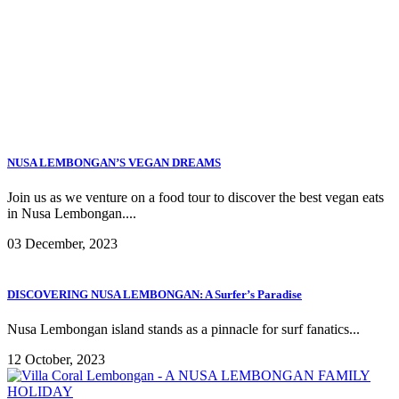
NUSA LEMBONGAN’S VEGAN DREAMS
Join us as we venture on a food tour to discover the best vegan eats
in Nusa Lembongan....
03 December, 2023
DISCOVERING NUSA LEMBONGAN: A Surfer’s Paradise
Nusa Lembongan island stands as a pinnacle for surf fanatics...
12 October, 2023