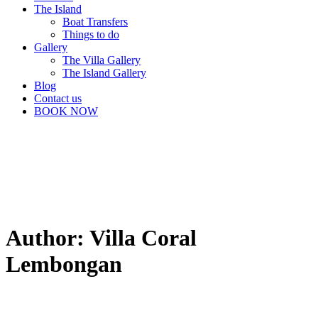
The Island
Boat Transfers
Things to do
Gallery
The Villa Gallery
The Island Gallery
Blog
Contact us
BOOK NOW
Author: Villa Coral
Lembongan