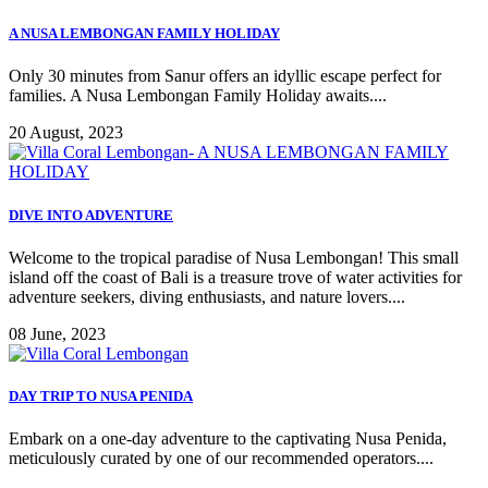
A NUSA LEMBONGAN FAMILY HOLIDAY
Only 30 minutes from Sanur offers an idyllic escape perfect for
families. A Nusa Lembongan Family Holiday awaits....
20 August, 2023
DIVE INTO ADVENTURE
Welcome to the tropical paradise of Nusa Lembongan! This small
island off the coast of Bali is a treasure trove of water activities for
adventure seekers, diving enthusiasts, and nature lovers....
08 June, 2023
DAY TRIP TO NUSA PENIDA
Embark on a one-day adventure to the captivating Nusa Penida,
meticulously curated by one of our recommended operators....