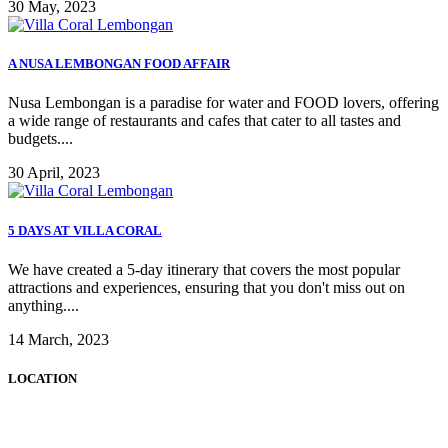
30 May, 2023
A NUSA LEMBONGAN FOOD AFFAIR
Nusa Lembongan is a paradise for water and FOOD lovers, offering
a wide range of restaurants and cafes that cater to all tastes and
budgets....
30 April, 2023
5 DAYS AT VILLA CORAL
We have created a 5-day itinerary that covers the most popular
attractions and experiences, ensuring that you don't miss out on
anything....
14 March, 2023
LOCATION
Tamarind Bay,
Nusa Lembongan, Bali